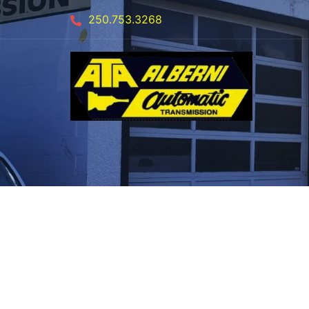
250.753.3268