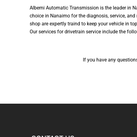
Alberni Automatic Transmission is the leader in N
choice in Nanaimo for the diagnosis, service, and 
shop are expertly traind to keep your vehicle in to
Our services for drivetrain service include the foll
If you have any questions