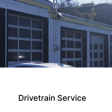
Drivetrain Service