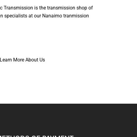
c Transmission is the transmission shop of
rain specialists at our Nanaimo tranmission
Learn More About Us