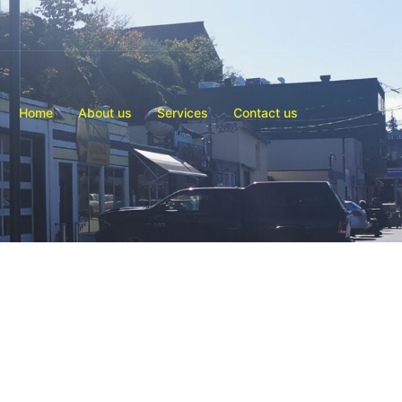
Home
About us
Services
Contact us