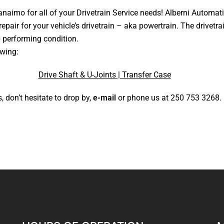
anaimo for all of your Drivetrain Service needs!
Alberni Automati
repair for your vehicle’s drivetrain – aka powertrain. The drivet
p performing condition.
owing:
Drive Shaft & U-Joints | Transfer Case
, don’t hesitate to drop by,
e-mail
or phone us at
250 753 3268
.